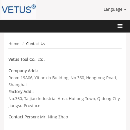
Language
Home
Contact Us
Vetus Tool Co., Ltd.
Company Add.:
Room 19A06, Yitianxia Building, No.360, Hengtong Road,
Shanghai
Factory Add.:
No.360, Taijiao Industrial Area, Huilong Town, Qidong City,
Jiangsu Province
Contact Person:
Mr. Ning Zhao