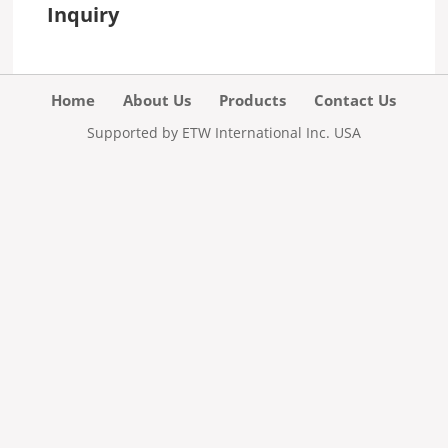
Inquiry
Home
About Us
Products
Contact Us
Supported by ETW International Inc. USA